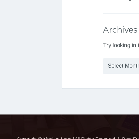
Archives
Try looking in
Archives
Copyright © Mockup.Love | All Rights Reserved
|
Best Fr