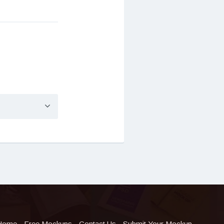
Home
Free Mockups
Contact Us
Submit Your Mockup