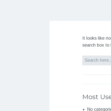
It looks like 
search box to 
Search
Most Use
No categori