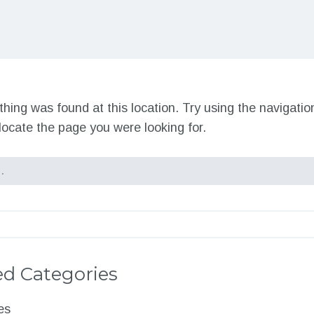
nothing was found at this location. Try using the navigati
locate the page you were looking for.
d Categories
es