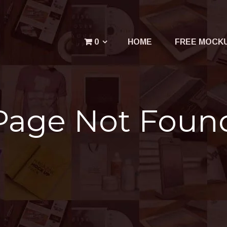
Menu
0
HOME
FREE MOCK
Your cart is empty.
Page Not Foun