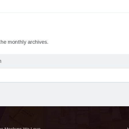
 the monthly archives.
ee Mockups We Love