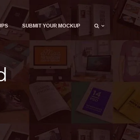
UPS
SUBMIT YOUR MOCKUP
d