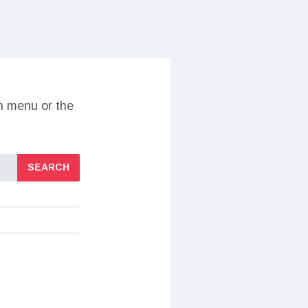
on menu or the