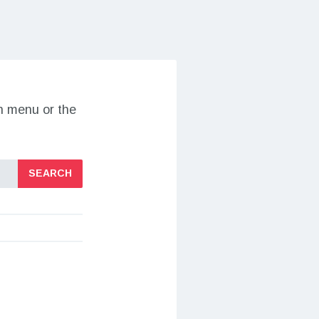
on menu or the