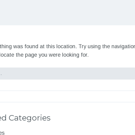
nothing was found at this location. Try using the navigati
locate the page you were looking for.
d Categories
es