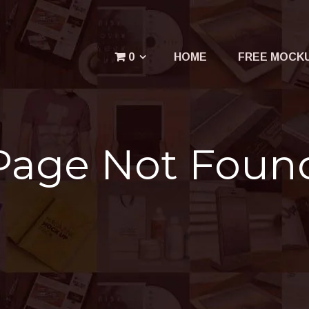
Menu
0
HOME
FREE MOCK
Your cart is empty.
Page Not Foun