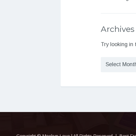
Archives
Try looking in
Archives
Copyright © Mockup.Love | All Rights Reserved
|
Best Fr