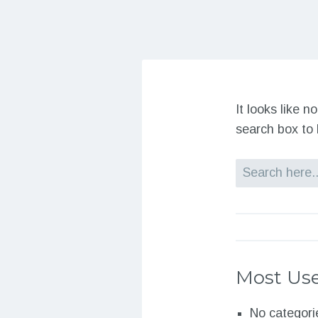
It looks like 
search box to 
Search
Most Use
No categori