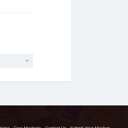
Home
Free Mockups
Contact Us
Submit Your Mockup