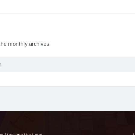
 the monthly archives.
ee Mockups We Love