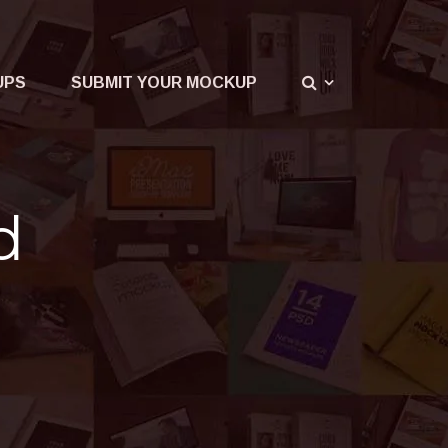
UPS
SUBMIT YOUR MOCKUP
d