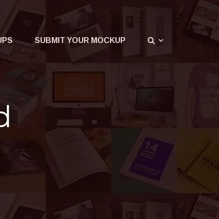
UPS
SUBMIT YOUR MOCKUP
d