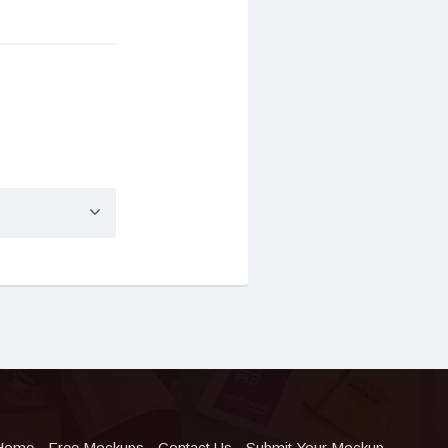
Home
Free Mockups
Contact Us
Submit Your Mockup