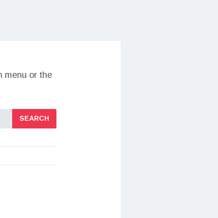
on menu or the