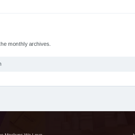
 the monthly archives.
ee Mockups We Love