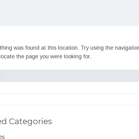
nothing was found at this location. Try using the navigati
locate the page you were looking for.
d Categories
es