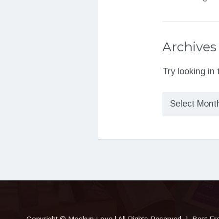
Archives
Try looking in
Archives
Copyright © Mockup.Love | All Rights Reserved
|
Best Fr