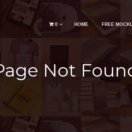
Menu
0
HOME
FREE MOCK
Your cart is empty.
Page Not Foun