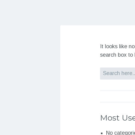
It looks like 
search box to 
Search
Most Use
No categori