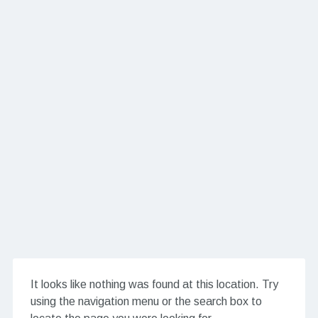
It looks like nothing was found at this location. Try
using the navigation menu or the search box to