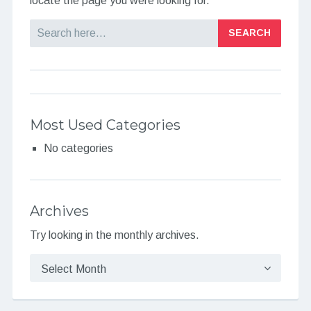
locate the page you were looking for.
Search
Most Used Categories
No categories
Archives
Try looking in the monthly archives.
Archives