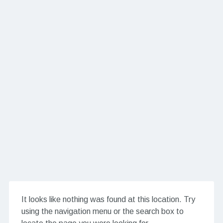
It looks like nothing was found at this location. Try
using the navigation menu or the search box to