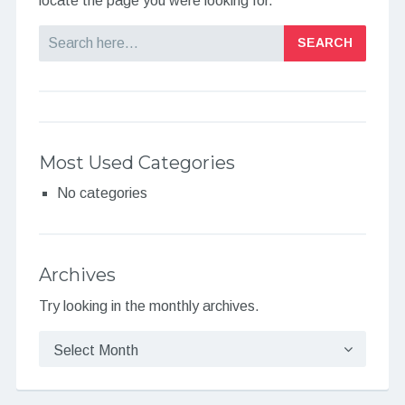
locate the page you were looking for.
Search
Most Used Categories
No categories
Archives
Try looking in the monthly archives.
Archives