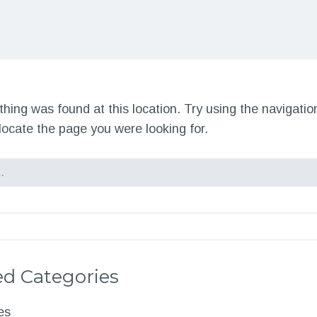
nothing was found at this location. Try using the navigati
locate the page you were looking for.
d Categories
es