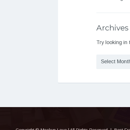
Archives
Try looking in
Archives
Copyright © Mockup.Love | All Rights Reserved
|
Best Fr