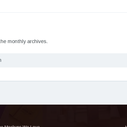
 the monthly archives.
ee Mockups We Love