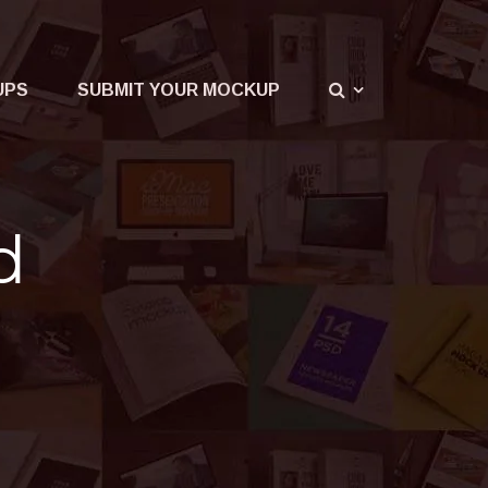
UPS
SUBMIT YOUR MOCKUP
d