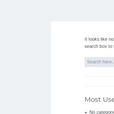
It looks like 
search box to 
Search
Most Use
No categori