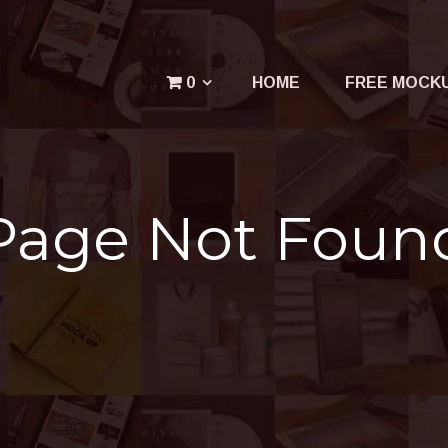
Menu
0
HOME
FREE MOCK
Your cart is empty.
Page Not Foun