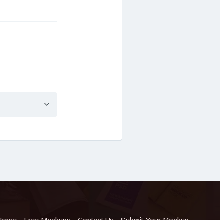
Home
Free Mockups
Contact Us
Submit Your Mockup