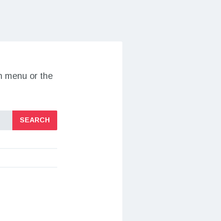
on menu or the