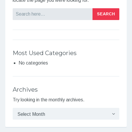
locate the page you were looking for.
Search
Most Used Categories
No categories
Archives
Try looking in the monthly archives.
Archives