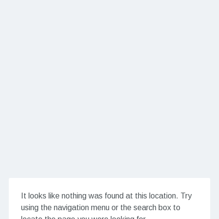
It looks like nothing was found at this location. Try
using the navigation menu or the search box to