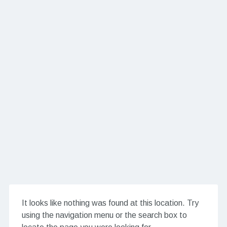
It looks like nothing was found at this location. Try
using the navigation menu or the search box to