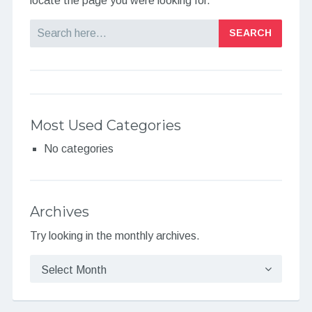
locate the page you were looking for.
Search
Most Used Categories
No categories
Archives
Try looking in the monthly archives.
Archives