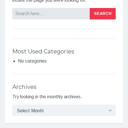
locate the page you were looking for.
Search
Most Used Categories
No categories
Archives
Try looking in the monthly archives.
Archives