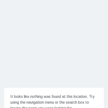
It looks like nothing was found at this location. Try
using the navigation menu or the search box to