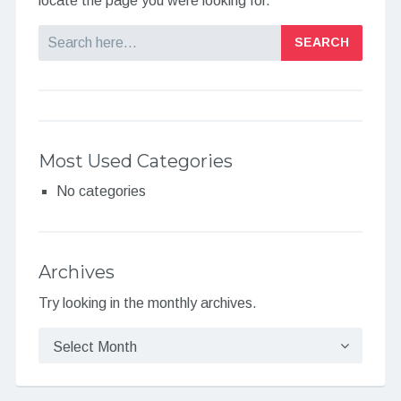
locate the page you were looking for.
Search
Most Used Categories
No categories
Archives
Try looking in the monthly archives.
Archives