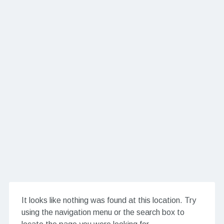
It looks like nothing was found at this location. Try
using the navigation menu or the search box to