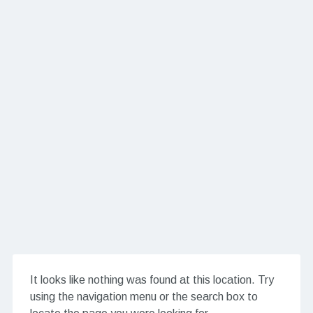
It looks like nothing was found at this location. Try
using the navigation menu or the search box to