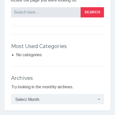
locate the page you were looking for.
Search
Most Used Categories
No categories
Archives
Try looking in the monthly archives.
Archives