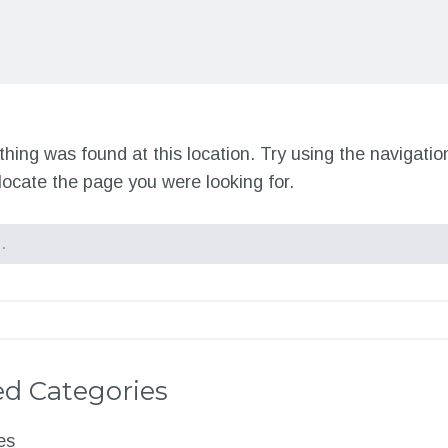
nothing was found at this location. Try using the navigati
locate the page you were looking for.
d Categories
es