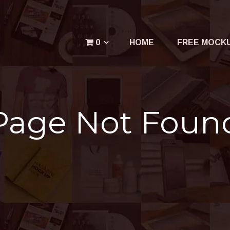
Menu
0
HOME
FREE MOCK
Your cart is empty.
Page Not Foun