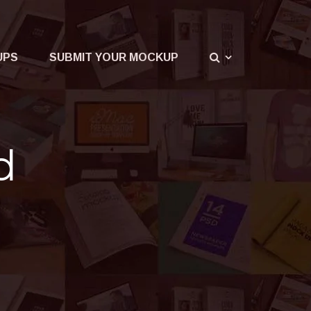
UPS
SUBMIT YOUR MOCKUP
d