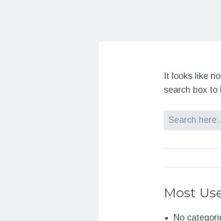
It looks like 
search box to 
Search
Most Use
No categori