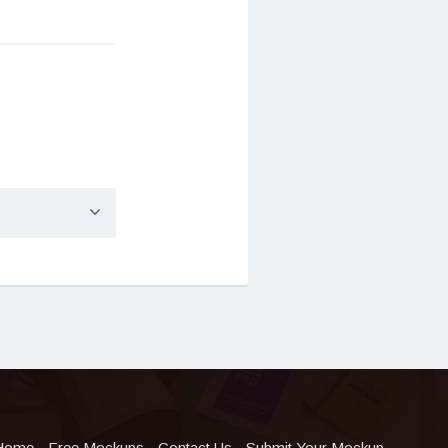
Home
Free Mockups
Contact Us
Submit Your Mockup