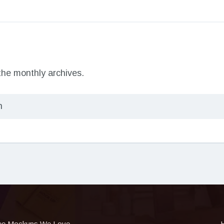
 the monthly archives.
ee Mockups We Love