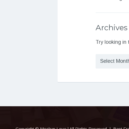
Archives
Try looking in
Archives
Copyright © Mockup.Love | All Rights Reserved
|
Best Fr