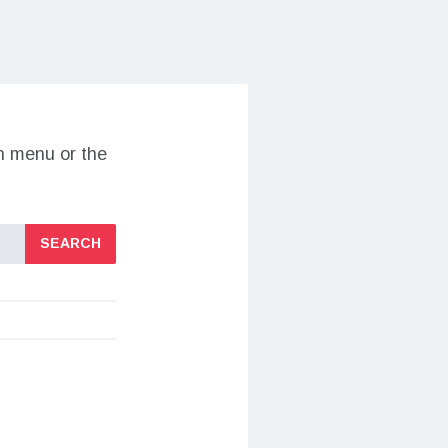
on menu or the