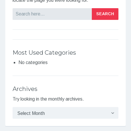
locate the page you were looking for.
Search
Most Used Categories
No categories
Archives
Try looking in the monthly archives.
Archives