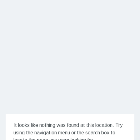
It looks like nothing was found at this location. Try
using the navigation menu or the search box to