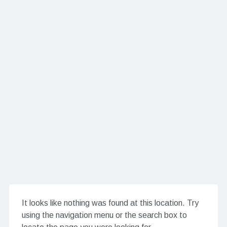
It looks like nothing was found at this location. Try
using the navigation menu or the search box to