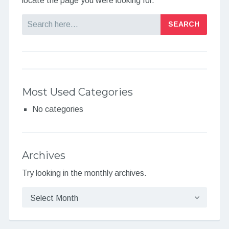
locate the page you were looking for.
Search
Most Used Categories
No categories
Archives
Try looking in the monthly archives.
Archives