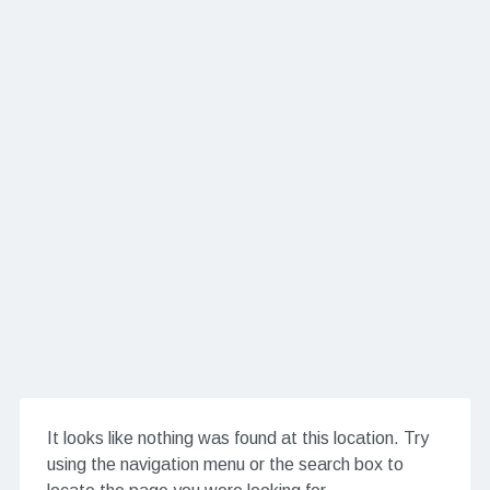
It looks like nothing was found at this location. Try
using the navigation menu or the search box to