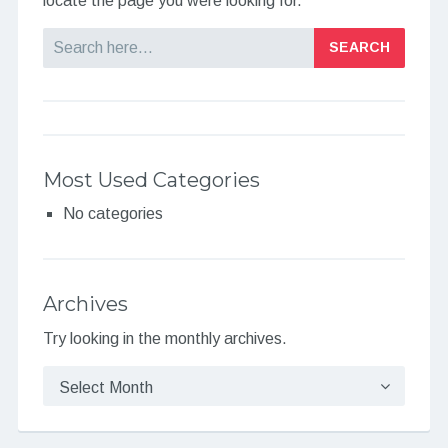
locate the page you were looking for.
Search
Most Used Categories
No categories
Archives
Try looking in the monthly archives.
Archives