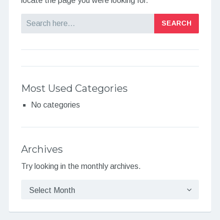
locate the page you were looking for.
Search
Most Used Categories
No categories
Archives
Try looking in the monthly archives.
Archives