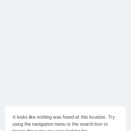
It looks like nothing was found at this location. Try
using the navigation menu or the search box to