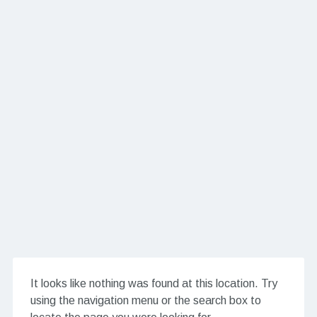
It looks like nothing was found at this location. Try
using the navigation menu or the search box to