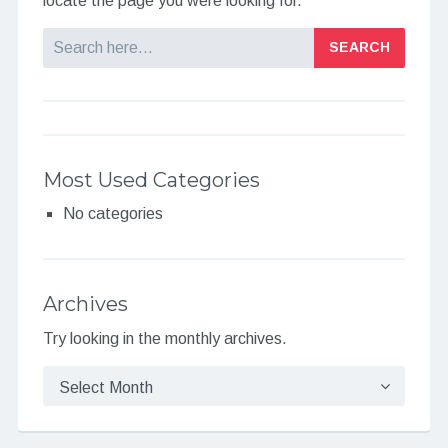
locate the page you were looking for.
Search
Most Used Categories
No categories
Archives
Try looking in the monthly archives.
Archives