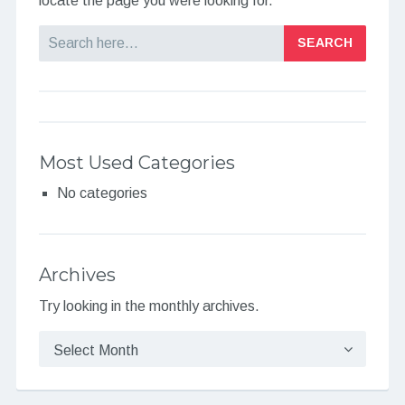
locate the page you were looking for.
Search
Most Used Categories
No categories
Archives
Try looking in the monthly archives.
Archives