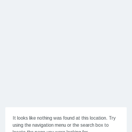
It looks like nothing was found at this location. Try
using the navigation menu or the search box to