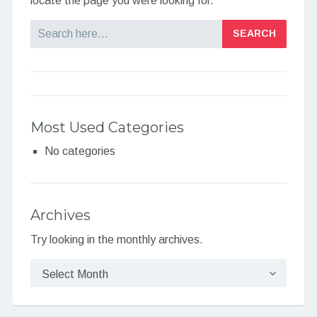
locate the page you were looking for.
Search
Most Used Categories
No categories
Archives
Try looking in the monthly archives.
Archives