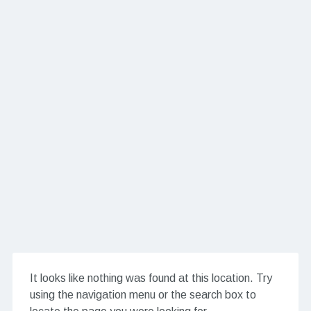
It looks like nothing was found at this location. Try
using the navigation menu or the search box to