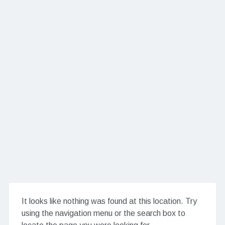
It looks like nothing was found at this location. Try
using the navigation menu or the search box to