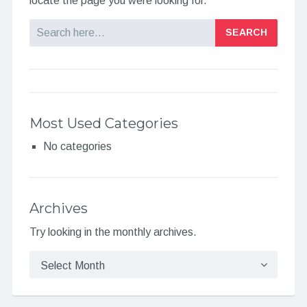
locate the page you were looking for.
Search
Most Used Categories
No categories
Archives
Try looking in the monthly archives.
Archives