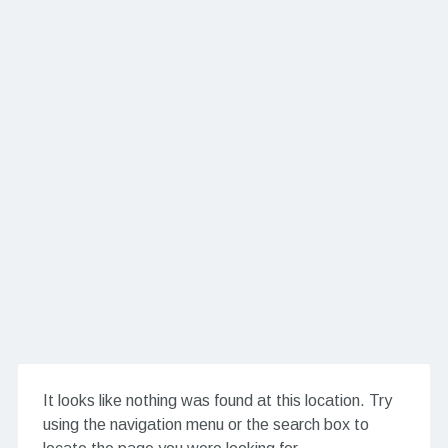
It looks like nothing was found at this location. Try
using the navigation menu or the search box to