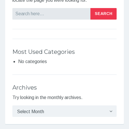
locate the page you were looking for.
Search
Most Used Categories
No categories
Archives
Try looking in the monthly archives.
Archives