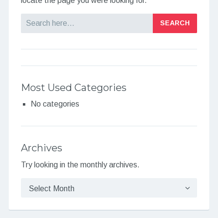
locate the page you were looking for.
Search
Most Used Categories
No categories
Archives
Try looking in the monthly archives.
Archives