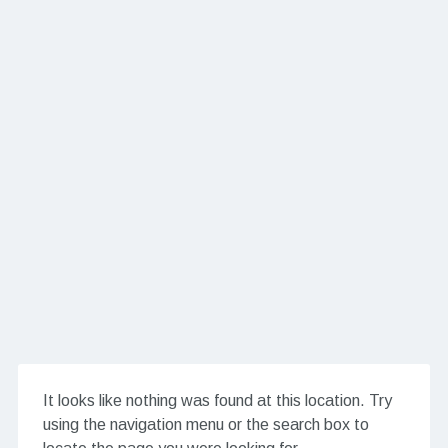
It looks like nothing was found at this location. Try
using the navigation menu or the search box to