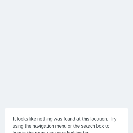
It looks like nothing was found at this location. Try
using the navigation menu or the search box to