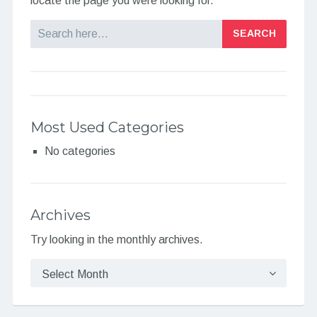
locate the page you were looking for.
Search
Most Used Categories
No categories
Archives
Try looking in the monthly archives.
Archives