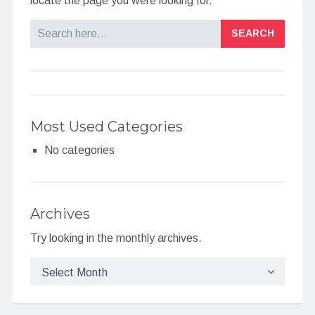
locate the page you were looking for.
Search
Most Used Categories
No categories
Archives
Try looking in the monthly archives.
Archives