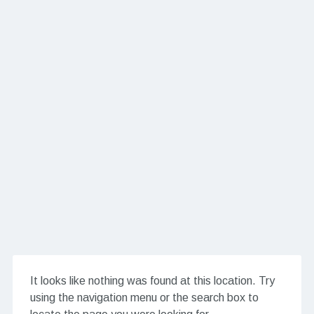
It looks like nothing was found at this location. Try
using the navigation menu or the search box to