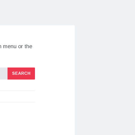
on menu or the