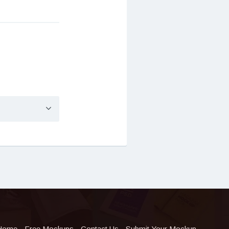
Home
Free Mockups
Contact Us
Submit Your Mockup