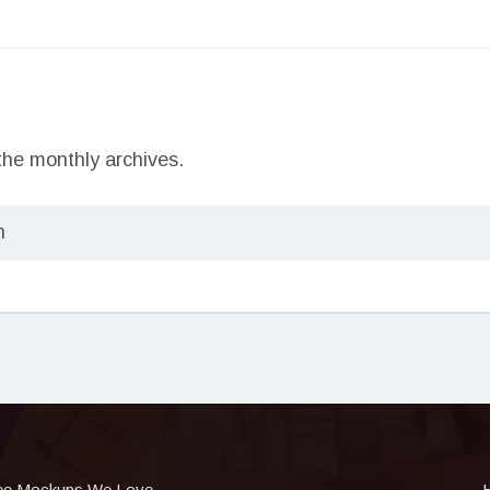
 the monthly archives.
ee Mockups We Love