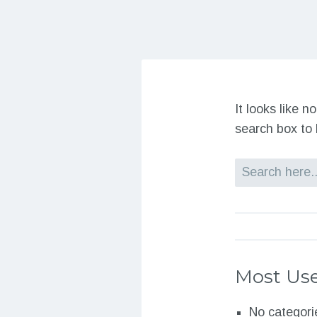
It looks like 
search box to 
Search
Most Use
No categori