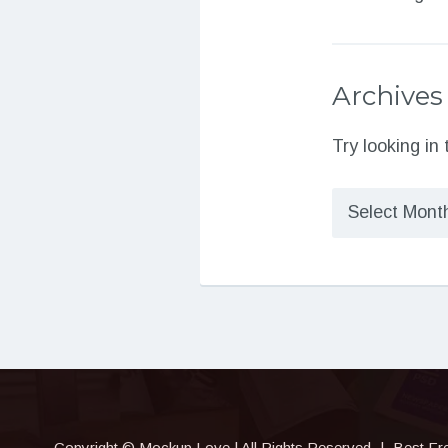
Archives
Try looking in
Archives
Copyright © Mockup.Love | All Rights Reserved
|
Best Fr