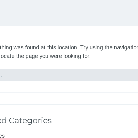
nothing was found at this location. Try using the navigati
locate the page you were looking for.
d Categories
es