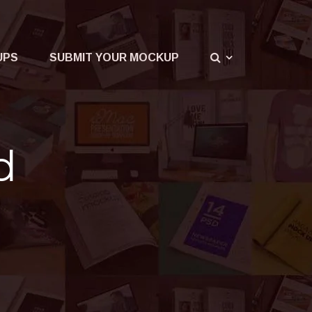
UPS
SUBMIT YOUR MOCKUP
d