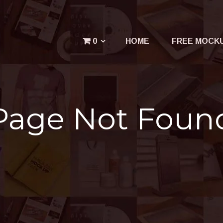
Menu
0
HOME
FREE MOCK
Your cart is empty.
Page Not Foun