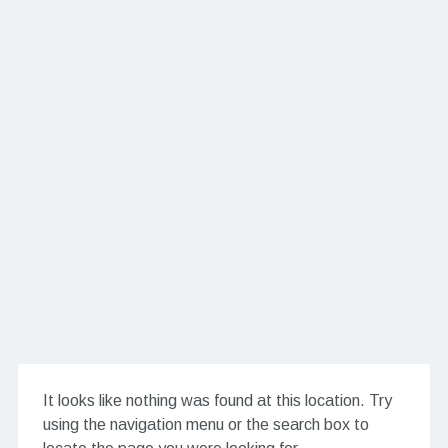
It looks like nothing was found at this location. Try
using the navigation menu or the search box to