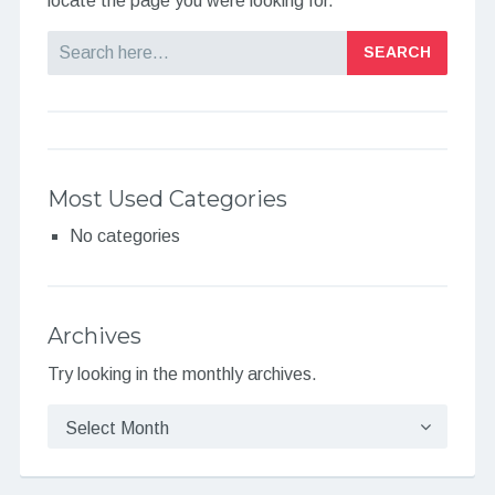
locate the page you were looking for.
Search
Most Used Categories
No categories
Archives
Try looking in the monthly archives.
Archives