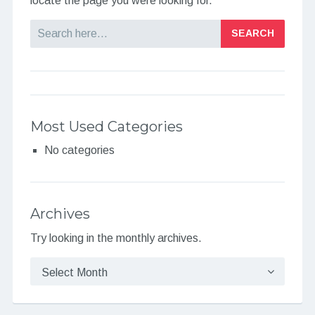
locate the page you were looking for.
Search
Most Used Categories
No categories
Archives
Try looking in the monthly archives.
Archives