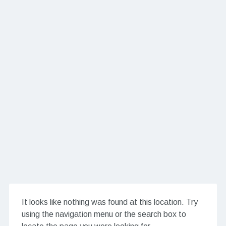
It looks like nothing was found at this location. Try
using the navigation menu or the search box to