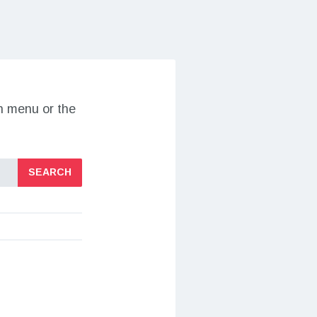
on menu or the