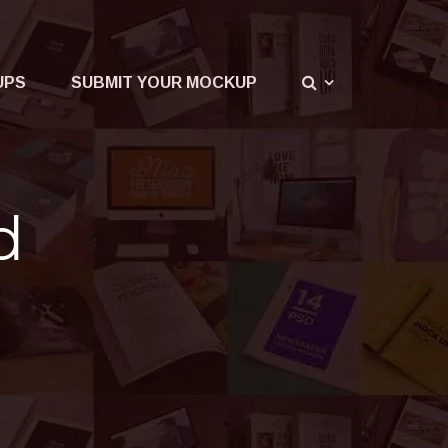
UPS
SUBMIT YOUR MOCKUP
d