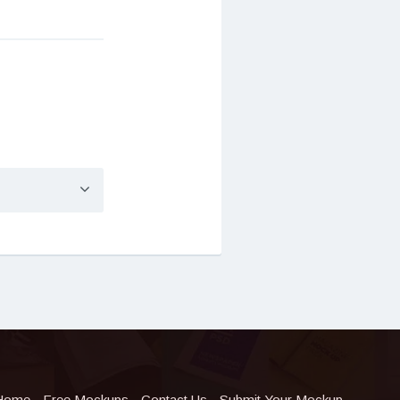
Home
Free Mockups
Contact Us
Submit Your Mockup