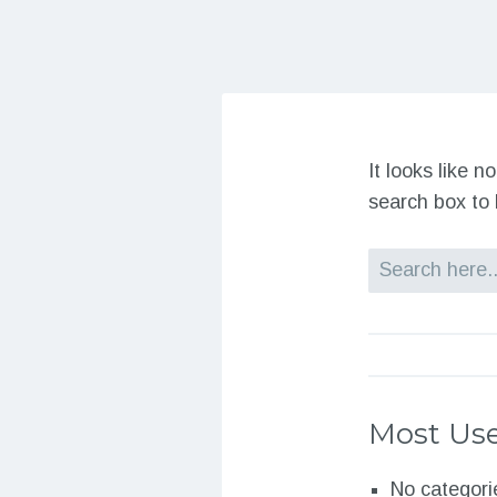
It looks like 
search box to 
Search
Most Use
No categori