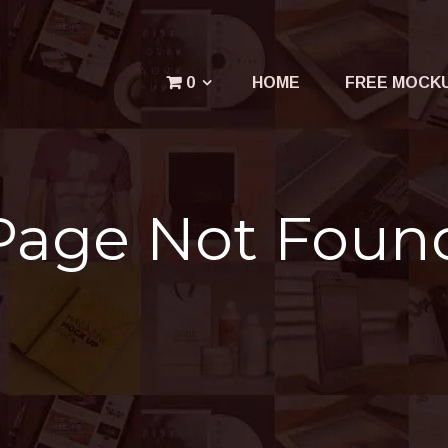
Menu
0
HOME
FREE MOCK
Your cart is empty.
Page Not Foun