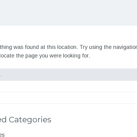
nothing was found at this location. Try using the navigati
locate the page you were looking for.
d Categories
es