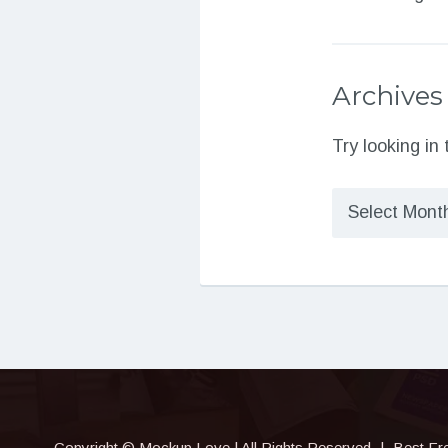
Archives
Try looking in
Archives
Copyright © Mockup.Love | All Rights Reserved
|
Best Fr