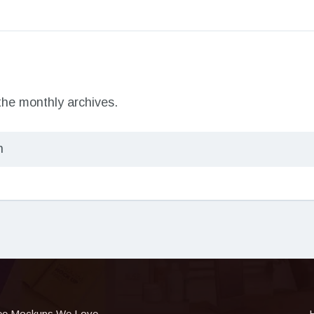
 the monthly archives.
ee Mockups We Love