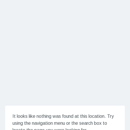
It looks like nothing was found at this location. Try
using the navigation menu or the search box to