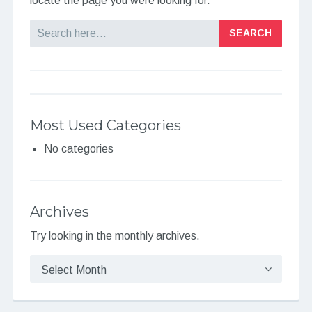
locate the page you were looking for.
Search
Most Used Categories
No categories
Archives
Try looking in the monthly archives.
Archives