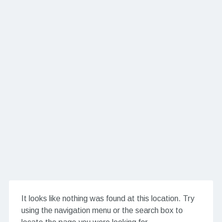
It looks like nothing was found at this location. Try
using the navigation menu or the search box to