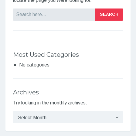
locate the page you were looking for.
Search
Most Used Categories
No categories
Archives
Try looking in the monthly archives.
Archives