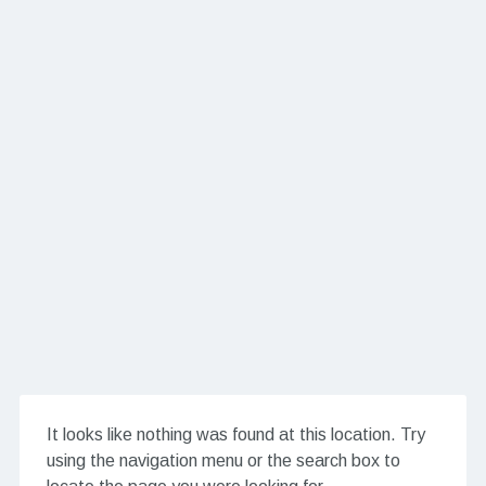
It looks like nothing was found at this location. Try
using the navigation menu or the search box to