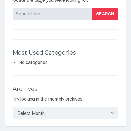
locate the page you were looking for.
Search
Most Used Categories
No categories
Archives
Try looking in the monthly archives.
Archives