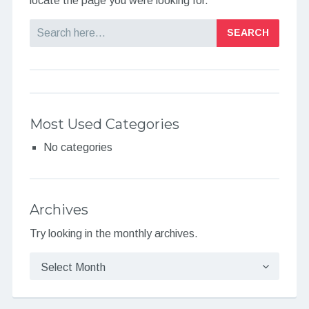
locate the page you were looking for.
Search
Most Used Categories
No categories
Archives
Try looking in the monthly archives.
Archives