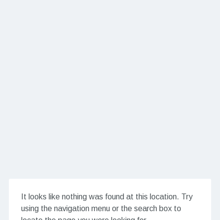
It looks like nothing was found at this location. Try
using the navigation menu or the search box to