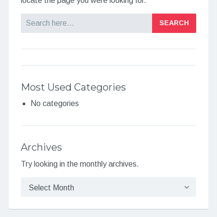
locate the page you were looking for.
Search
Most Used Categories
No categories
Archives
Try looking in the monthly archives.
Archives