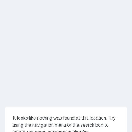
It looks like nothing was found at this location. Try
using the navigation menu or the search box to