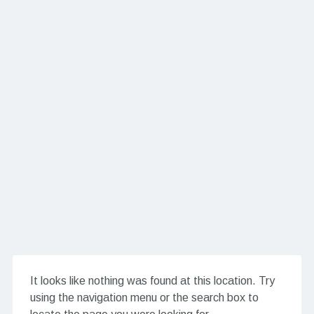
It looks like nothing was found at this location. Try
using the navigation menu or the search box to