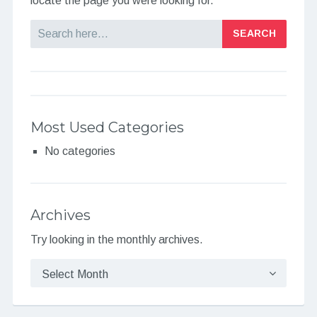
locate the page you were looking for.
Search
Most Used Categories
No categories
Archives
Try looking in the monthly archives.
Archives