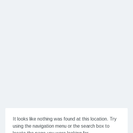
It looks like nothing was found at this location. Try
using the navigation menu or the search box to