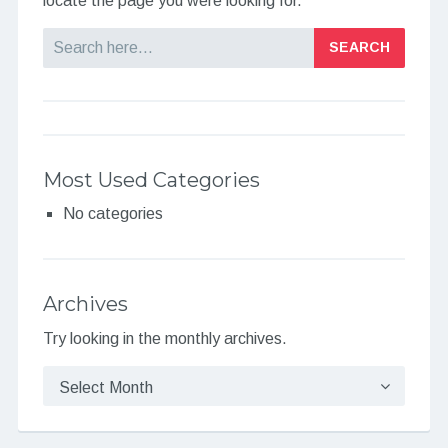
locate the page you were looking for.
Search
Most Used Categories
No categories
Archives
Try looking in the monthly archives.
Archives